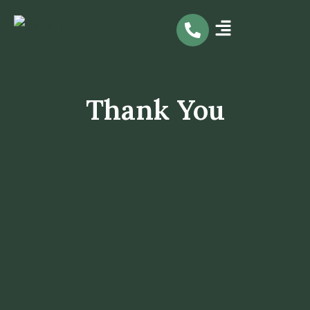
Skip
to
content
Thank You