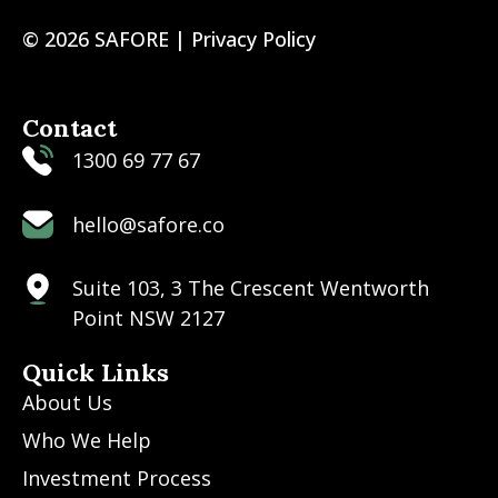
© 2026 SAFORE |
Privacy Policy
Contact
1300 69 77 67
hello@safore.co
Suite 103, 3 The Crescent Wentworth
Point NSW 2127
Quick Links
About Us
Who We Help
Investment Process