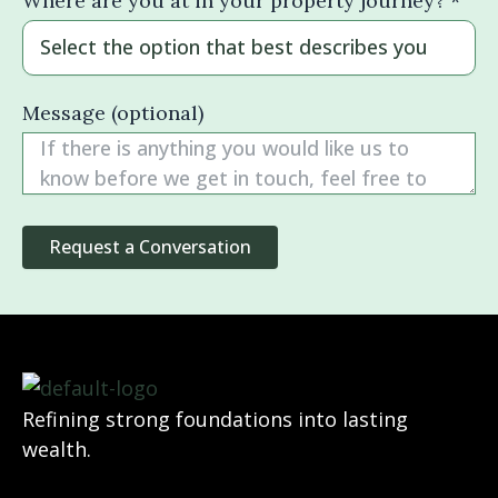
Where are you at in your property journey? *
Message (optional)
Refining strong foundations into lasting
wealth.