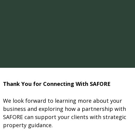
Thank You for Connecting With SAFORE
We look forward to learning more about your
business and exploring how a partnership with
SAFORE can support your clients with strategic
property guidance.