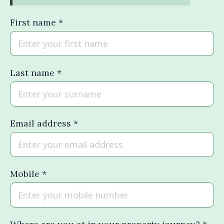
First name *
Last name *
Email address *
Mobile *