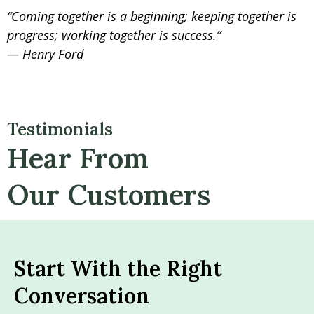
“Coming together is a beginning; keeping together is
progress; working together is success.”
— Henry Ford
Testimonials
Hear From
Our Customers
Start With the Right
Conversation