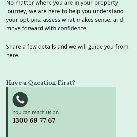
No matter where you are in your property
journey, we are here to help you understand
your options, assess what makes sense, and
move forward with confidence.
Share a few details and we will guide you from
here.
Have a Question First?
You can reach us on
1300 69 77 67