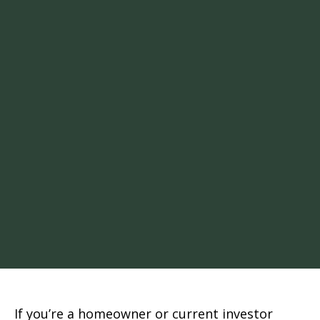
If you’re a homeowner or current investor