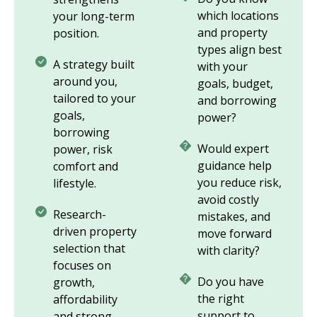
which locations
your long-term
and property
position.
types align best
A strategy built
with your
around you,
goals, budget,
tailored to your
and borrowing
goals,
power?
borrowing
Would expert
power, risk
guidance help
comfort and
you reduce risk,
lifestyle.
avoid costly
Research-
mistakes, and
driven property
move forward
selection that
with clarity?
focuses on
Do you have
growth,
the right
affordability
support to
and strong