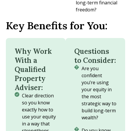
long-term financial
freedom?
Key Benefits for You:
Why Work
Questions
With a
to Consider:
Qualified
Are you
confident
Property
you’re using
Adviser:
your equity in
Clear direction
the most
so you know
strategic way to
exactly how to
build long-term
use your equity
wealth?
in a way that
Do you know
strengthens