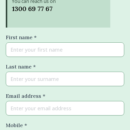
You can reach us on
1300 69 77 67
First name *
Last name *
Email address *
Mobile *