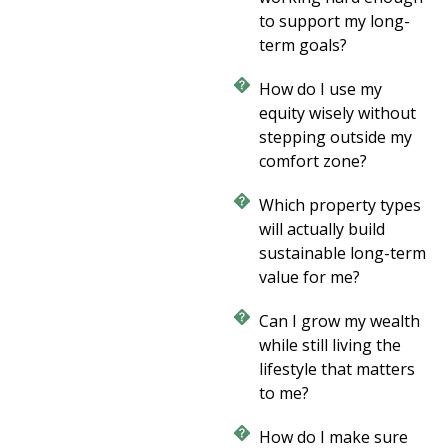
to support my long-
term goals?
How do I use my
equity wisely without
stepping outside my
comfort zone?
Which property types
will actually build
sustainable long-term
value for me?
Can I grow my wealth
while still living the
lifestyle that matters
to me?
How do I make sure