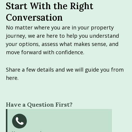
Start With the Right
Conversation
No matter where you are in your property
journey, we are here to help you understand
your options, assess what makes sense, and
move forward with confidence.
Share a few details and we will guide you from
here.
Have a Question First?