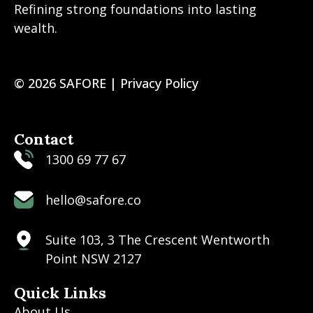
Refining strong foundations into lasting
wealth.
© 2026 SAFORE |
Privacy Policy
Contact
1300 69 77 67
hello@safore.co
Suite 103, 3 The Crescent Wentworth
Point NSW 2127
Quick Links
About Us