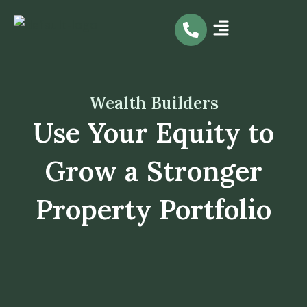
Skip
to
content
Wealth Builders
Use Your Equity to
Grow a Stronger
Property Portfolio