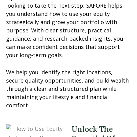
looking to take the next step, SAFORE helps
you understand how to use your equity
strategically and grow your portfolio with
purpose. With clear structure, practical
guidance, and research-backed insights, you
can make confident decisions that support
your long-term goals.
We help you identify the right locations,
secure quality opportunities, and build wealth
through a clear and structured plan while
maintaining your lifestyle and financial
comfort.
Unlock The