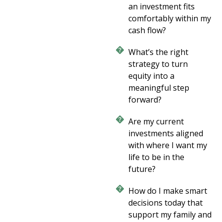
an investment fits
comfortably within my
cash flow?
What’s the right
strategy to turn
equity into a
meaningful step
forward?
Are my current
investments aligned
with where I want my
life to be in the
future?
How do I make smart
decisions today that
support my family and