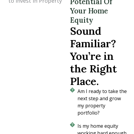
Potential Of
Your Home
Equity
Sound
Familiar?
You’re in
the Right
Place.
Am I ready to take the
next step and grow
my property
portfolio?
Is my home equity
working hard enough