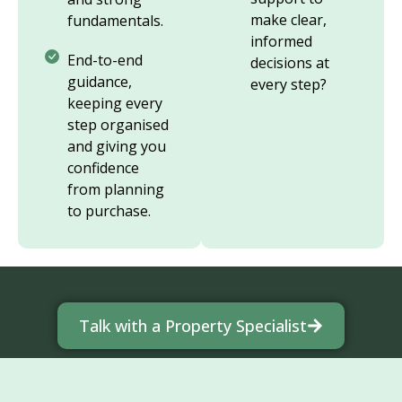
make clear,
fundamentals.
informed
End-to-end
decisions at
guidance,
every step?
keeping every
step organised
and giving you
confidence
from planning
to purchase.
Talk with a Property Specialist