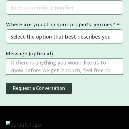
Where are you at in your property journey? *
Message (optional)