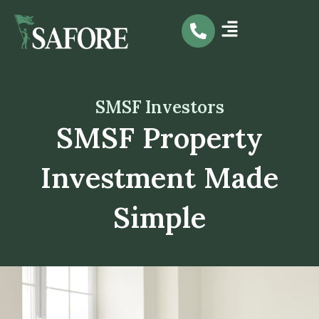
Skip
to
content
SMSF Investors
SMSF Property
Investment Made
Simple