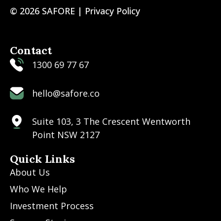
© 2026 SAFORE |
Privacy Policy
Contact
1300 69 77 67
hello@safore.co
Suite 103, 3 The Crescent Wentworth
Point NSW 2127
Quick Links
About Us
Who We Help
Investment Process