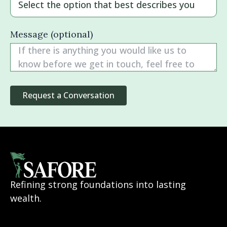
Message (optional)
Refining strong foundations into lasting
wealth.