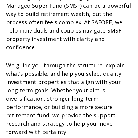
Managed Super Fund (SMSF) can be a powerful
way to build retirement wealth, but the
process often feels complex. At SAFORE, we
help individuals and couples navigate SMSF
property investment with clarity and
confidence.
We guide you through the structure, explain
what’s possible, and help you select quality
investment properties that align with your
long-term goals. Whether your aim is
diversification, stronger long-term
performance, or building a more secure
retirement fund, we provide the support,
research and strategy to help you move
forward with certainty.