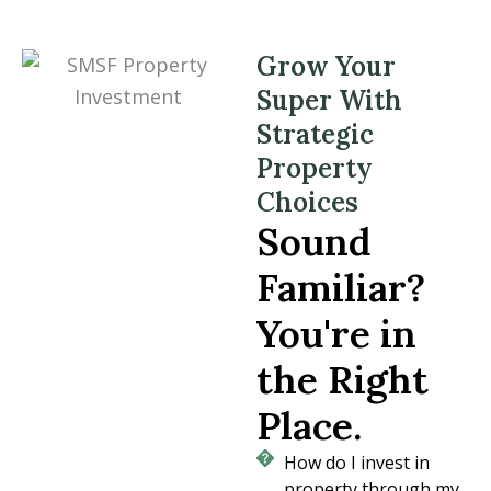
Grow Your
Super With
Strategic
Property
Choices
Sound
Familiar?
You're in
the Right
Place.
How do I invest in
property through my