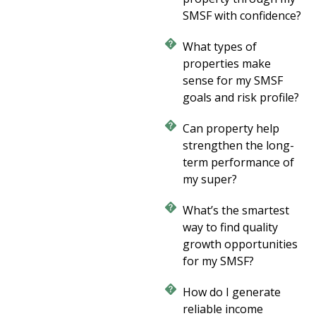
SMSF with confidence?
What types of
properties make
sense for my SMSF
goals and risk profile?
Can property help
strengthen the long-
term performance of
my super?
What’s the smartest
way to find quality
growth opportunities
for my SMSF?
How do I generate
reliable income