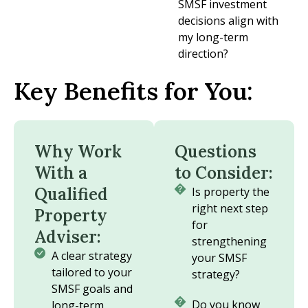
SMSF investment
decisions align with
my long-term
direction?
Key Benefits for You:
Why Work
Questions
With a
to Consider:
Qualified
Is property the
right next step
Property
for
Adviser:
strengthening
A clear strategy
your SMSF
tailored to your
strategy?
SMSF goals and
Do you know
long-term