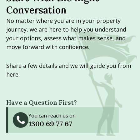
Conversation
No matter where you are in your property
journey, we are here to help you understand
your options, assess what makes sense, and
move forward with confidence.
Share a few details and we will guide you from
here.
Have a Question First?
You can reach us on
1300 69 77 67