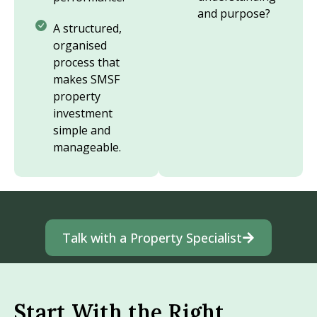
and purpose?
A structured,
organised
process that
makes SMSF
property
investment
simple and
manageable.
Talk with a Property Specialist
Start With the Right