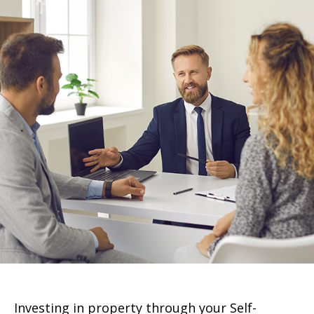
Investing in property through your Self-