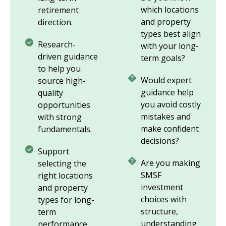
which locations
retirement
and property
direction.
types best align
Research-
with your long-
driven guidance
term goals?
to help you
Would expert
source high-
guidance help
quality
you avoid costly
opportunities
mistakes and
with strong
make confident
fundamentals.
decisions?
Support
Are you making
selecting the
SMSF
right locations
investment
and property
choices with
types for long-
structure,
term
understanding
performance.