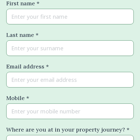
First name *
Last name *
Email address *
Mobile *
Where are you at in your property journey? *