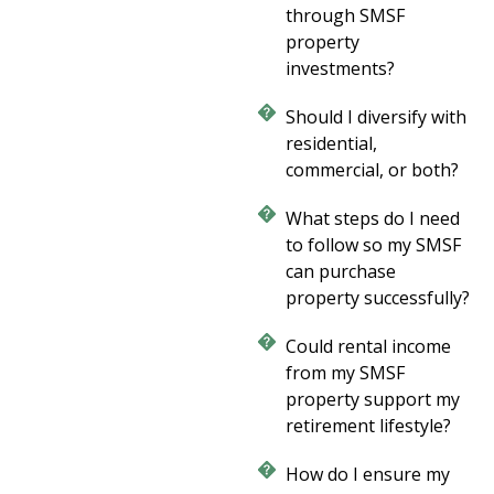
through SMSF
property
investments?
Should I diversify with
residential,
commercial, or both?
What steps do I need
to follow so my SMSF
can purchase
property successfully?
Could rental income
from my SMSF
property support my
retirement lifestyle?
How do I ensure my